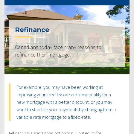
Refinance
Canadians today face many reasons to
refinance their mortgage.
For example, you may have been working at
improving your credit score and now qualify for a
new mortgage with a better discount, or you may
want to stabilize your payments by changing from a
variable rate mortgage to a fixed-rate.
Refinancing is also a good option to pull out equity for