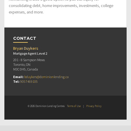
consolidating debt, home improvements, investments, college
expenses, and more.
CONTACT
Bryan Duykers
Mortgage Agent Level 2
201 - 8 Sampson Mews
Toronto, ON
M3C 0H5, Canada
Email:
bduykers@dominionlending.ca
Tel:
9057469105
© 2026 Dominion Lending Centres
Terms of Use
|
Privacy Policy