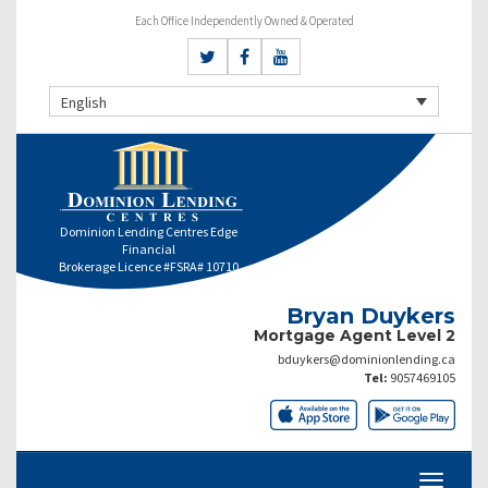
Each Office Independently Owned & Operated
English
Dominion Lending Centres Edge
Financial
Brokerage Licence #FSRA# 10710
Bryan Duykers
Mortgage Agent Level 2
bduykers@dominionlending.ca
Tel:
9057469105