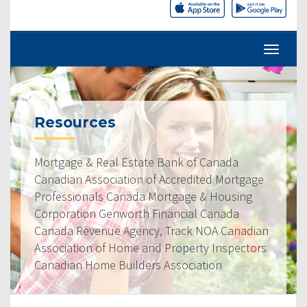
Resources
Mortgage & Real Estate Bank of Canada
Canadian Association of Accredited Mortgage
Professionals Canada Mortgage & Housing
Corporation Genworth Financial Canada
Canada Revenue Agency, Track NOA Canadian
Association of Home and Property Inspectors
Canadian Home Builders Association