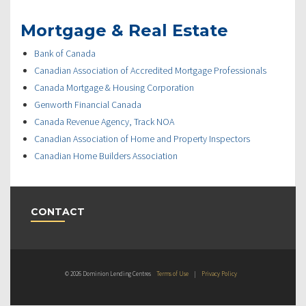
Mortgage & Real Estate
Bank of Canada
Canadian Association of Accredited Mortgage Professionals
Canada Mortgage & Housing Corporation
Genworth Financial Canada
Canada Revenue Agency, Track NOA
Canadian Association of Home and Property Inspectors
Canadian Home Builders Association
CONTACT
© 2026 Dominion Lending Centres
Terms of Use
|
Privacy Policy