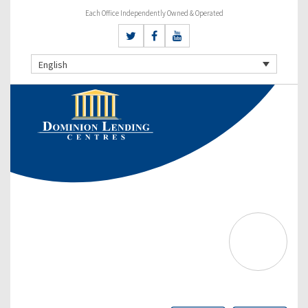
Each Office Independently Owned & Operated
English