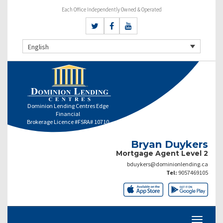
Each Office Independently Owned & Operated
English
Dominion Lending Centres Edge
Financial
Brokerage Licence #FSRA# 10710
Bryan Duykers
Mortgage Agent Level 2
bduykers@dominionlending.ca
Tel:
9057469105