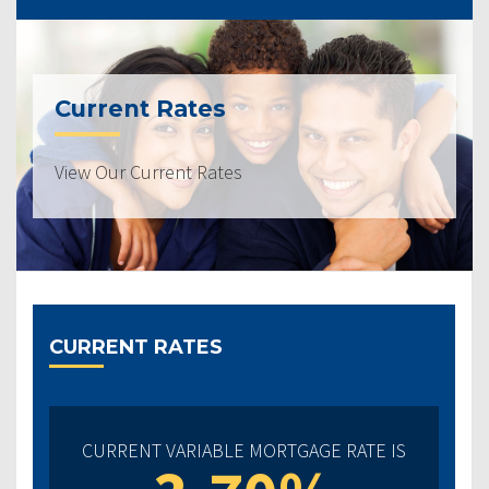
Current Rates
View Our Current Rates
CURRENT RATES
CURRENT VARIABLE MORTGAGE RATE IS