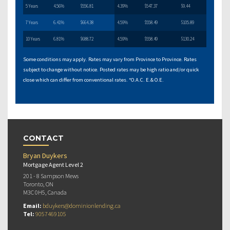
5 Years
4.56%
$556.81
4.39%
$547.37
$9.44
7 Years
6.41%
$664.38
4.59%
$558.49
$105.89
10 Years
6.81%
$688.72
4.59%
$558.49
$130.24
Some conditions may apply. Rates may vary from Province to Province. Rates
subject to change without notice. Posted rates may be high ratio and/or quick
close which can differ from conventional rates. *O.A.C. E.& O.E.
CONTACT
Bryan Duykers
Mortgage Agent Level 2
201 - 8 Sampson Mews
Toronto, ON
M3C 0H5, Canada
Email:
bduykers@dominionlending.ca
Tel:
9057469105