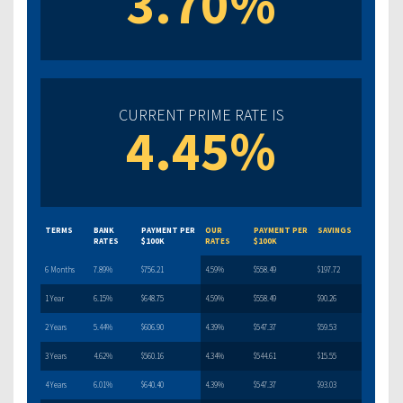
3.70%
CURRENT PRIME RATE IS
4.45%
TERMS
BANK
PAYMENT PER
OUR
PAYMENT PER
SAVINGS
RATES
$100K
RATES
$100K
6 Months
7.89%
$756.21
4.59%
$558.49
$197.72
1 Year
6.15%
$648.75
4.59%
$558.49
$90.26
2 Years
5.44%
$606.90
4.39%
$547.37
$59.53
3 Years
4.62%
$560.16
4.34%
$544.61
$15.55
4 Years
6.01%
$640.40
4.39%
$547.37
$93.03